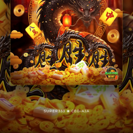
SUPER333 ❀ CEO-AJA