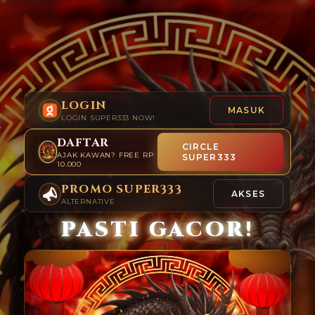
LOGIN
MASUK
LOGIN SUPER333 NOW!
DAFTAR
CIRCLE
AJAK KAWAN? FREE RP
SUPER333
10.000
PROMO SUPER333
AKSES
ALTERNATIVE
PASTI GACOR!